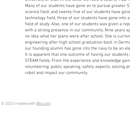
Many of our students have gone on to pursue greater ST
science field, and twenty-five of our students have gone
technology field, three of our students have gone into 
field of study. Also, one of our students was given a re
with a strong presence in our community. Nine years ag
no idea what her plans were after school. She is curren
engineering after high school graduation back in German
our founding alumni has gone into the navy to be an ele
It is apparent that one outcome of having our students 
STEAM fields. From the experience and knowledge gaine
volunteering, public speaking, safety aspects, solving 
robot and impact our community.
© 2023 created with
Wix.com