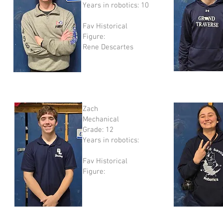
Years in robotics: 10
Fav Historical
Figure:
​Rene Descartes
Zach
Mechanical
Grade: 12
Years in robotics:
Fav Historical
Figure: