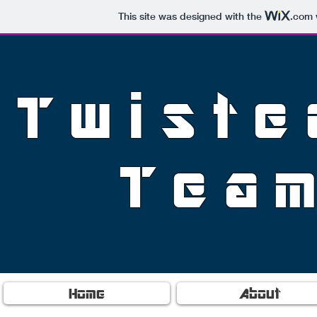
This site was designed with the
.com
Twiste
Tea
Home
About