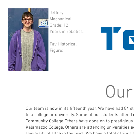
Jeffery
Mechanical
T
Grade: 12
Years in robotics:
Fav Historical
Figure:
Our
Our team is now in its fifteenth year. We have had 84 
to a college or university. Some of our students atten
Community College Others have gone on to prestigious f
Kalamazoo College. Others are attending universities ac
University of Utah in the west. We have a total
of Four 