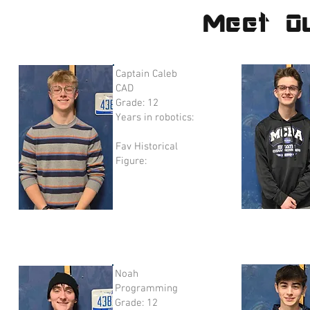
Meet O
Captain Caleb
CAD
Grade: 12
Years in robotics:
Fav Historical
Figure:
Noah
Programming
Grade: 12